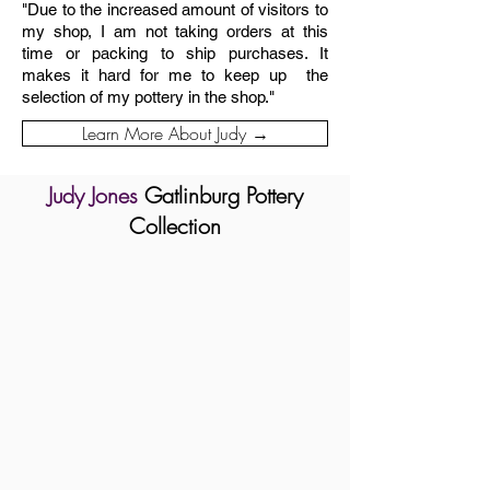
"Due to the increased amount of visitors to
my shop, I am not taking orders at this
time or packing to ship purchases. It
makes it hard for me to keep up the
selection of my pottery in the shop."
Learn More About Judy →
Judy Jones
Gatlinburg Pottery
Collection