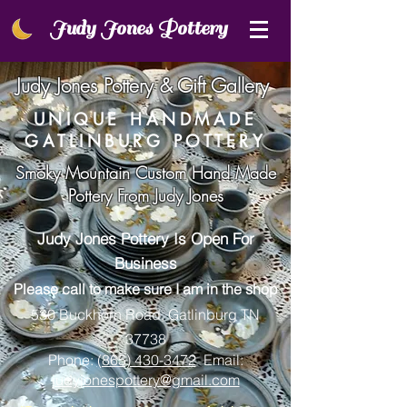
Judy Jones Pottery
Ju​d​y J​o​n​e​s Pottery & Gift Gallery
UNIQUE HANDMADE
GATLINBURG POTTERY
Smoky Mountain Custom Hand Made
Pottery From Judy Jones
Judy Jones Po
ttery Is Open For
Business
Please call to make sure I am in the shop
530 Buckhorn Road, Gatlinburg TN
37738
Phone:
(865) 430-3472
Email:
judyjonespottery@gmail.com