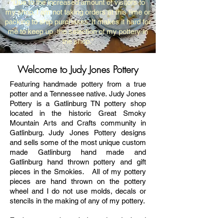
"Due to the increased amount of visitors to
my shop, I am not taking orders at this time or
packing to ship purchases. It makes it hard for
me to keep up the selection of my pottery in
the shop."
Welcome to Judy Jones Pottery
Featuring handmade pottery from a true
potter and a Tennessee native.
Judy Jones
Pottery is a Gatlinburg TN pottery shop
located in the historic Great Smoky
Mountain Arts and Crafts community in
Gatlinburg. Judy Jones Pottery designs
and sells some of the most unique custom
made Gatlinburg hand made and
Gatlinburg hand thrown pottery
and gift
pieces in the Smokies. All of my pottery
pieces are hand thrown on the pottery
wheel and I do not use molds, decals or
stencils in the making of any of my pottery.