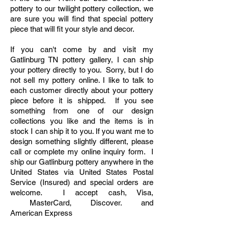
pottery to our twilight pottery collection, we
are sure you will find that special pottery
piece that will fit your style and decor.​
If you can't come by and visit my
Gatlinburg TN pottery gallery,
I can ship
your pottery directly to you. Sorry, but I do
not sell my pottery online. I like to talk to
each customer directly about your pottery
piece before it is shipped. If you see
something from one of our design
collections you like and the items is in
stock I can ship it to you. If you want me to
design something slightly different, please
call or complete my online inquiry form. I
ship our Gatlinburg pottery anywhere in the
United States via United States Postal
Service (Insured) and special orders are
welcome. I accept cash, Visa,
MasterCard, Discover. and
American
Express