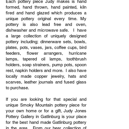
Each pottery piece Judy makes is hand
formed, hand thrown, hand painted, kiln
fired and hand glazed which produces a
unique pottery original every time. My
pottery is also lead free and oven,
dishwasher and microwave safe. I have
a large collection of uniquely designed
pottery including;
dinnerware
sets, bowls,
plates, pots, vases, jars, coffee cups, bird
feeders, flower arrangers, hurricane
lamps,
tapered
oil lamps, toothbrush
holders, soap strainers, pump pots, spoon
rest, napkin holders and more. I also have
locally made copper
jewelry
, hats and
scarves, leather journals and fused glass
to purchase.
If you are looking for that special and
unique Smoky Mountain pottery piece for
your own home or for a gift, Judy Jones
Pottery Gallery in Gatlinburg is your place
for the
best hand made Gatlinburg pottery
in the area
. From our bear collection of